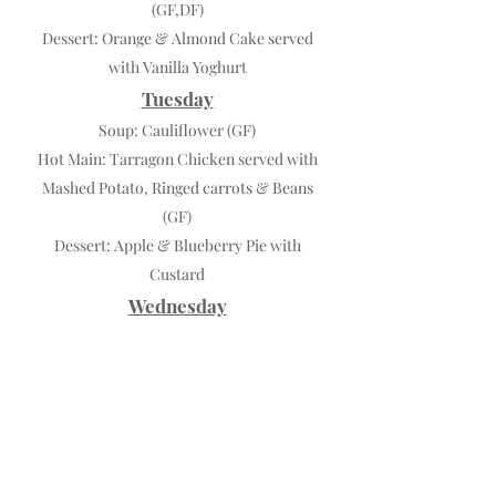
(GF,DF)
Dessert: Orange & Almond Cake served
with Vanilla Yoghurt
Tuesday
Soup: Cauliflower (GF)
Hot Main: Tarragon Chicken served with
Mashed Potato, Ringed carrots & Beans
(GF)
Dessert: Apple & Blueberry Pie with
Custard
Wednesday
Soup: Cream of Mushroom (GF)
Hot Main: Chilli Con Carne served on
Smashed Potato with Sweet Potato &
Beans
Dessert: Lemon Cream Pie
Thursday