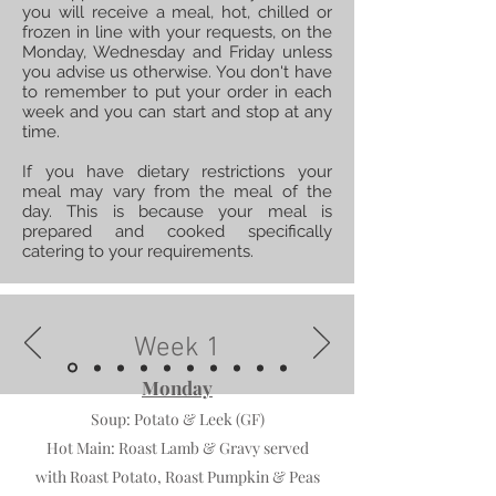
you will receive a meal, hot, chilled or
frozen in line with your requests, on the
Monday, Wednesday and Friday unless
you advise us otherwise. You don't have
to remember to put your order in each
week and you can start and stop at any
time.
If you have dietary restrictions your
meal may vary from the meal of the
day. This is because your meal is
prepared and cooked specifically
catering to your requirements.
Week 1
Monday
Soup:
Potato & Leek (GF)
Hot Main:
Roast Lamb & Gravy served
with Roast Potato, Roast Pumpkin & Peas