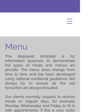
Menu
The displayed template is for
information purposes to demonstrate
the types of meals and menus we
provide. The menu does change from
time to time and has been developed
using national nutritional guidelines. We
always try to ensure all the old
favourites are always included.
Our clients normally request to receive
meals on regular days, for example
Monday, Wednesday and Friday, to fit in
with appointments. If this is your order